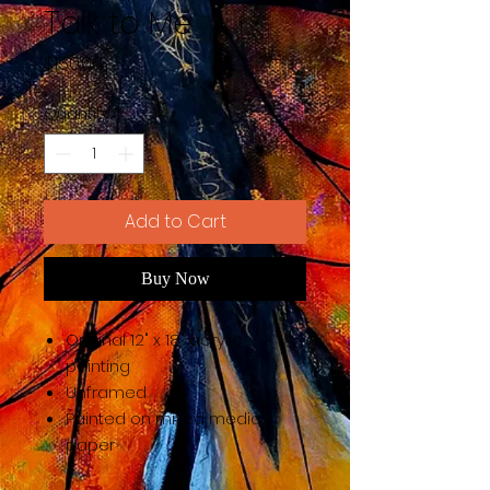
Talk to Me
Price
$150.00
Quantity
*
Add to Cart
Buy Now
Original 12" x 18" acrylic
painting
Unframed
Painted on mixed media
paper