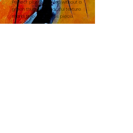
Perfect plant for those without a
green thumb! Wonderful texture
marks throughout this piece.
BACK TO SHOP HOME
© 2023 by TAC. Powered and secured by
Wix