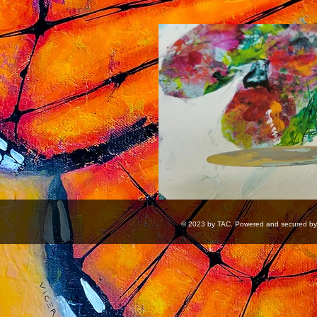
© 2023 by TAC. Powered and secured b