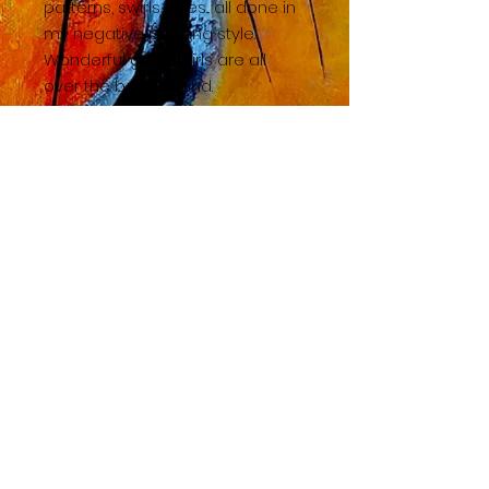
patterns, swirls, eyes... all done in
my negative painting style.
Wonderful gold swirls are all
over the background.
BACK TO SHOP HOME
© 2023 by TAC. Powered and secured by
Wix