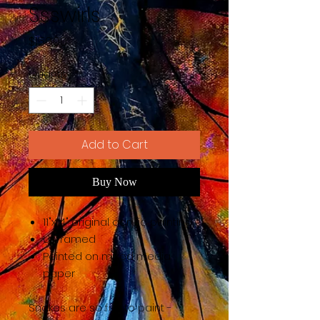
Ssswirls
Price
$150.00
Quantity
*
Add to Cart
Buy Now
11"x14" original acrylic painting
Unframed
Painted on mixed media
paper
Snakes are so fun to paint -