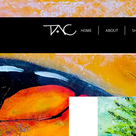
HOME
ABOUT
S