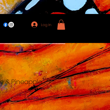
Log In
e & Pineapple