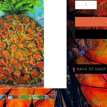
BACK TO SHOP