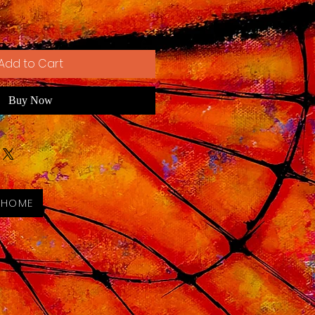
Add to Cart
Buy Now
 HOME