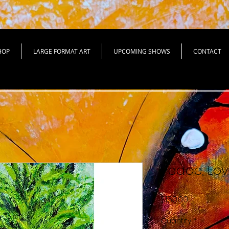
HOP
LARGE FORMAT ART
UPCOMING SHOWS
CONTACT
Peace, Lov
Price
$150.00
Quantity
*