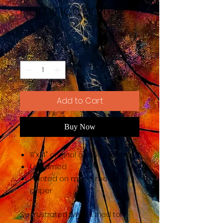
Flamincognito
Price
$125.00
Quantity
*
Add to Cart
Buy Now
11"x14" original acrylic painting
Unframed
Painted on mixed media
paper
So frustrated when I tried to