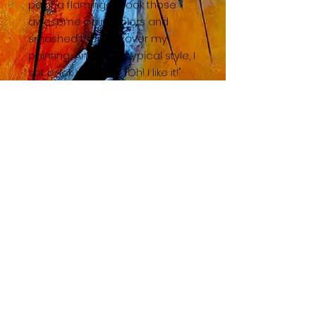
paint a flamingo, I took those
awesome paint colors and
smashed them all over my
painting... And in my typical style, I
sat back and said, "Oh! I like it!"
BACK TO SHOP HOME
© 2023 by TAC. Powered and secured by
Wix