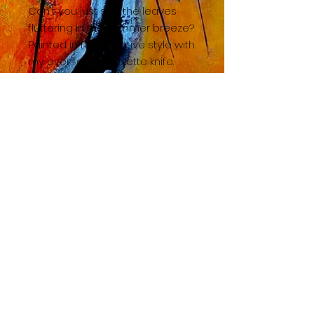
Can't you just see the leaves
fluttering in the summer breeze?
Painted in my negative style with
my ever faithful palette knife.
BACK TO SHOP HOME
© 2023 by TAC. Powered and secured by
Wix