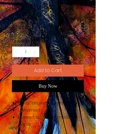
Do You Be-leaf in
Magic?
Price
$130.00
Quantity
*
Add to Cart
Buy Now
12"x16" original acrylic painting
Unframed
Painted on mixed media
paper